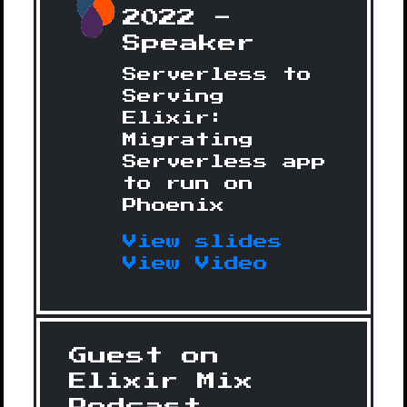
2022 -
Speaker
Serverless to
Serving
Elixir:
Migrating
Serverless app
to run on
Phoenix
View slides
View Video
Guest on
Elixir Mix