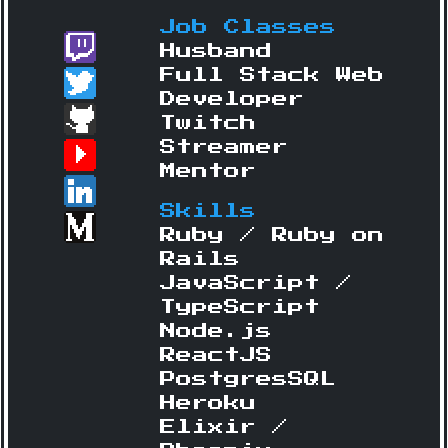
Job Classes
Husband
Full Stack Web
Developer
Twitch
Streamer
Mentor
Skills
Ruby / Ruby on
Rails
JavaScript /
TypeScript
Node.js
ReactJS
PostgresSQL
Heroku
Elixir /