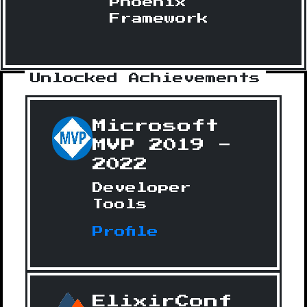
Phoenix
Framework
Unlocked Achievements
Microsoft
MVP 2019 -
2022
Developer
Tools
Profile
ElixirConf