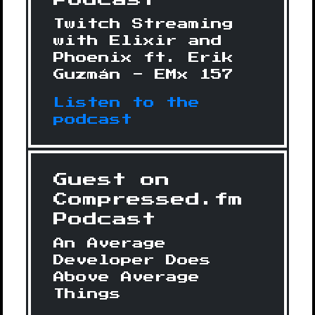
Podcast
Twitch Streaming
with Elixir and
Phoenix ft. Erik
Guzmán - EMx 157
Listen to the
podcast
Guest on
Compressed.fm
Podcast
An Average
Developer Does
Above Average
Things