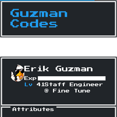
Guzman
Codes
Erik Guzman
Exp
Lv
41
Staff Engineer
@ Fine Tune
Attributes